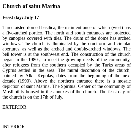
Church of saint Marina
Feast day: July 17
Three-aisled domed basilica, the main entrance of which (west) has
a five-arched portico. The north and south entrances are protected
by canopies covered with tiles. The drum of the dome has arched
windows. The church is illuminated by the cruciform and circular
apertures, as well as the arched and double-arched windows. The
bell tower is at the southwest end. The construction of the church
began in the 1980s, to meet the growing needs of the community,
after refugees from the southern occupied by the Turks areas of
Cyprus settled in the area. The mural decoration of the church,
painted by Alkis Kepolas, dates from the beginning of the next
decade (1990). Above the northern entrance there is a mosaic
depiction of saint Marina. The Spiritual Center of the community of
Mosfiloti is housed in the annexes of the church. The feast day of
the church is on the 17th of July.
EXTERIOR
INTERIOR