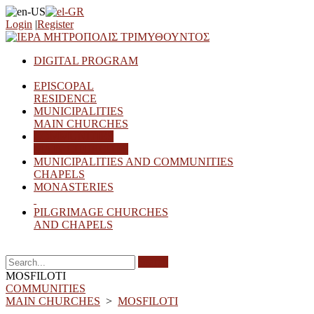
Login
|
Register
DIGITAL PROGRAM
EPISCOPAL
RESIDENCE
MUNICIPALITIES
MAIN CHURCHES
COMMUNITIES
MAIN CHURCHES
MUNICIPALITIES AND COMMUNITIES
CHAPELS
MONASTERIES
PILGRIMAGE CHURCHES
AND CHAPELS
Search
MOSFILOTI
COMMUNITIES
MAIN CHURCHES
>
MOSFILOTI