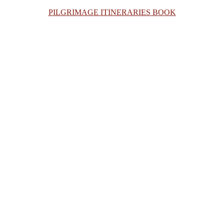
PILGRIMAGE ITINERARIES BOOK