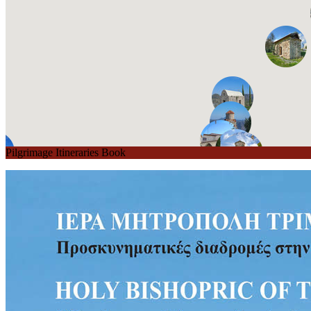
Pilgrimage Itineraries Book