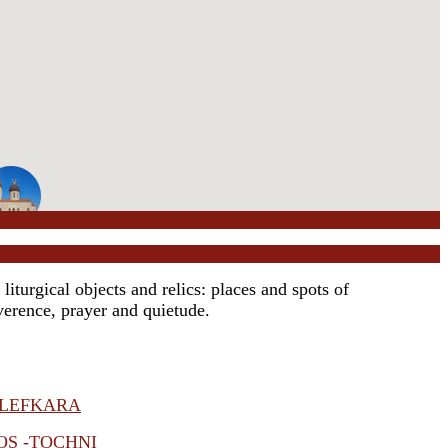
iturgical objects and relics: places and spots of
everence, prayer and quietude.
 LEFKARA
OS -TOCHNI