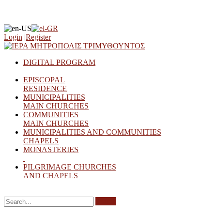
Login
|
Register
DIGITAL PROGRAM
EPISCOPAL
RESIDENCE
MUNICIPALITIES
MAIN CHURCHES
COMMUNITIES
MAIN CHURCHES
MUNICIPALITIES AND COMMUNITIES
CHAPELS
MONASTERIES
PILGRIMAGE CHURCHES
AND CHAPELS
Search