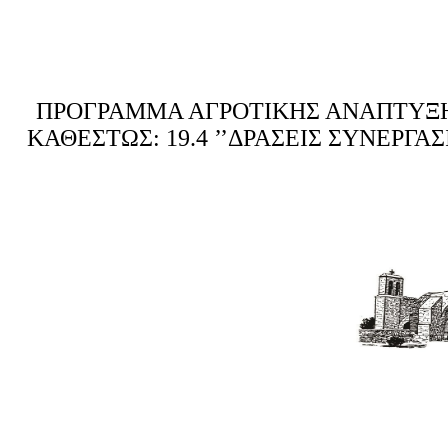
ΠΡΟΓΡΑΜΜΑ ΑΓΡΟΤΙΚΗΣ ΑΝΑΠΤΥΞΗΣ 
ΚΑΘΕΣΤΩΣ: 19.4 ’’ΔΡΑΣΕΙΣ ΣΥΝΕΡΓ