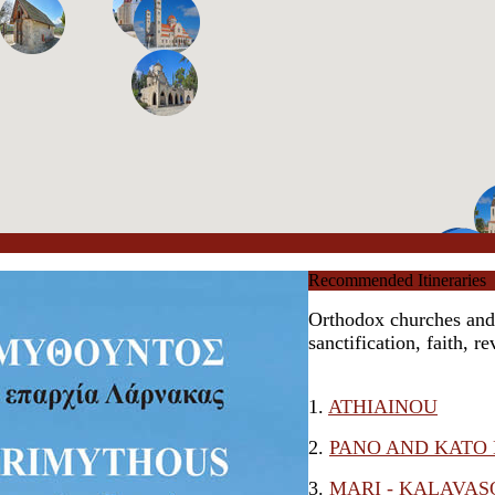
Recommended Itineraries
Orthodox churches and l
sanctification, faith, r
1.
ATHIAINOU
2.
PANO AND KATO
3.
MARI - KALAVAS