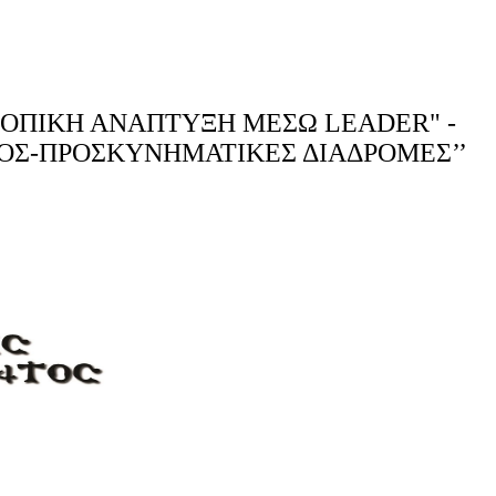
 ΤΟΠΙΚΗ ΑΝΑΠΤΥΞΗ ΜΕΣΩ LEADER" -
ΣΜΟΣ-ΠΡΟΣΚΥΝΗΜΑΤΙΚΕΣ ΔΙΑΔΡΟΜΕΣ’’