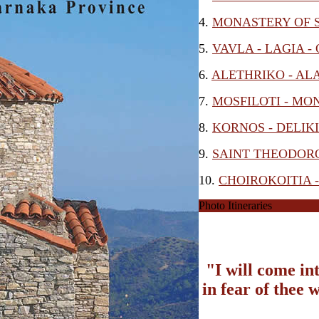
4.
MONASTERY OF S
5.
VAVLA - LAGIA -
6.
ALETHRIKO - AL
7.
MOSFILOTI - MO
8.
KORNOS - DELIK
9.
SAINT THEODORO
10.
CHOIROKOITIA 
Photo Itineraries
"I will come in
in fear of thee