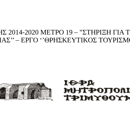
2014-2020 ΜΕΤΡΟ 19 – "ΣΤΗΡΙΞΗ ΓΙΑ
ΑΣΙΑΣ’’ – ΕΡΓΟ ‘’ΘΡΗΣΚΕΥTIKΟΣ ΤΟΥΡΙ