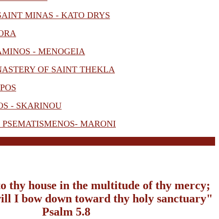
AINT MINAS - KATO DRYS
 ORA
AMINOS - MENOGEIA
NASTERY OF SAINT THEKLA
IPOS
S - SKARINOU
- PSEMATISMENOS- MARONI
to thy house in the multitude of thy mercy;
 will I bow down toward thy holy sanctuary"
Psalm 5.8