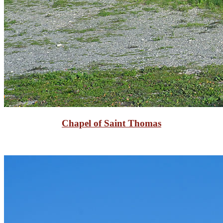
Chapel of Saint Thomas