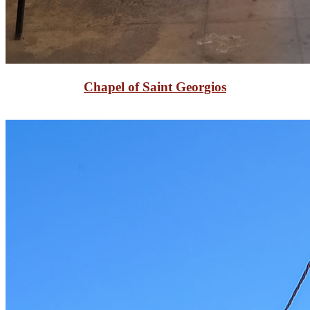
Chapel of Saint Georgios