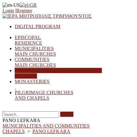
Login
|
Register
DIGITAL PROGRAM
EPISCOPAL
RESIDENCE
MUNICIPALITIES
MAIN CHURCHES
COMMUNITIES
MAIN CHURCHES
MUNICIPALITIES AND COMMUNITIES
CHAPELS
MONASTERIES
PILGRIMAGE CHURCHES
AND CHAPELS
Search
PANO LEFKARA
MUNICIPALITIES AND COMMUNITIES
CHAPELS
>
PANO LEFKARA