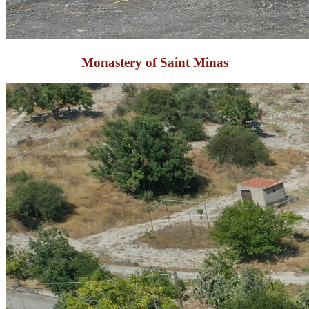
Monastery of Saint Minas