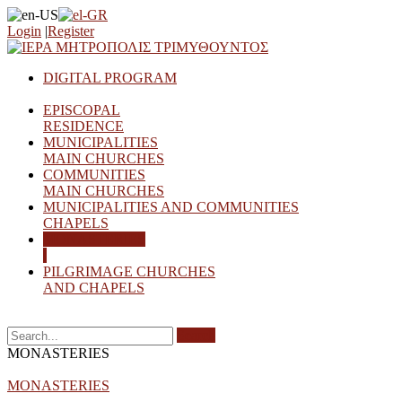
Login
|
Register
DIGITAL PROGRAM
EPISCOPAL
RESIDENCE
MUNICIPALITIES
MAIN CHURCHES
COMMUNITIES
MAIN CHURCHES
MUNICIPALITIES AND COMMUNITIES
CHAPELS
MONASTERIES
PILGRIMAGE CHURCHES
AND CHAPELS
Search
MONASTERIES
MONASTERIES