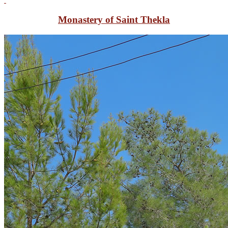
Monastery of Saint Thekla