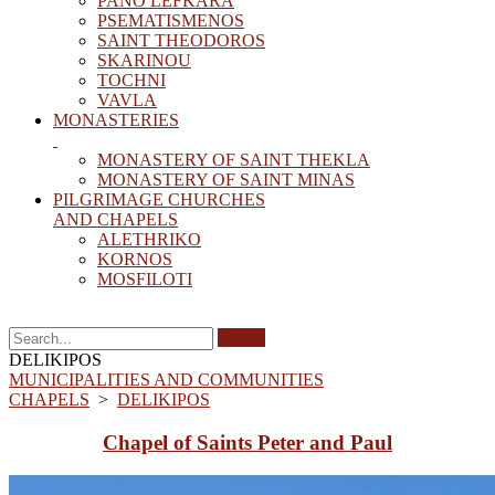
PANO LEFKARA
PSEMATISMENOS
SAINT THEODOROS
SKARINOU
TOCHNI
VAVLA
MONASTERIES
MONASTERY OF SAINT THEKLA
MONASTERY OF SAINT MINAS
PILGRIMAGE CHURCHES
AND CHAPELS
ΑLETHRIKO
KORNOS
MOSFILOTI
Search
DELIKIPOS
MUNICIPALITIES AND COMMUNITIES
CHAPELS
>
DELIKIPOS
Chapel of Saints Peter and Paul