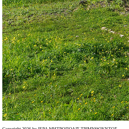
Copyright 2026 by ΙΕΡΑ ΜΗΤΡΟΠΟΛΙΣ ΤΡΙΜΥΘΟΥΝΤΟΣ