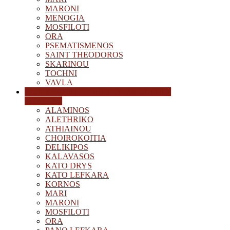
MARONI
MENOGIA
MOSFILOTI
ORA
PSEMATISMENOS
SAINT THEODOROS
SKARINOU
TOCHNI
VAVLA
MUNICIPALITIES AND COMMUNITIES
CHAPELS
ALAMINOS
ALETHRIKO
ATHIAINOU
CHOIROKOITIA
DELIKIPOS
KALAVASOS
KATO DRYS
KATO LEFKARA
KORNOS
MARI
MARONI
MOSFILOTI
ORA