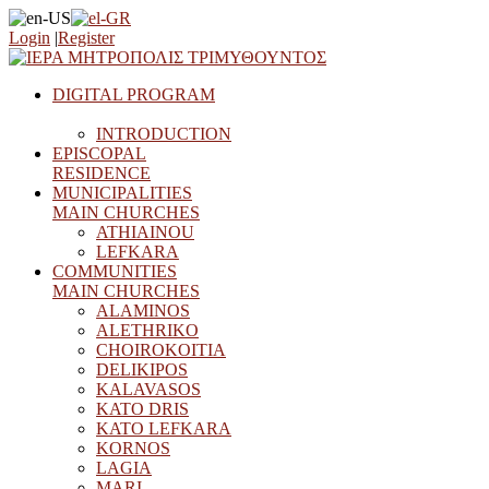
Login
|
Register
DIGITAL PROGRAM
INTRODUCTION
EPISCOPAL
RESIDENCE
MUNICIPALITIES
MAIN CHURCHES
ATHIAINOU
LEFKARA
COMMUNITIES
MAIN CHURCHES
ALAMINOS
ALETHRIKO
CHOIROKOITIA
DELIKIPOS
KALAVASOS
KATO DRIS
KATO LEFKARA
KORNOS
LAGIA
MARI