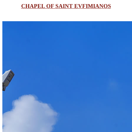
CHAPEL OF SAINT EVFIMIANOS