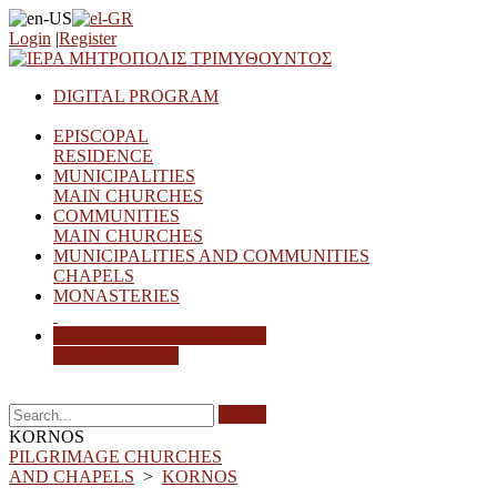
Login
|
Register
DIGITAL PROGRAM
EPISCOPAL
RESIDENCE
MUNICIPALITIES
MAIN CHURCHES
COMMUNITIES
MAIN CHURCHES
MUNICIPALITIES AND COMMUNITIES
CHAPELS
MONASTERIES
PILGRIMAGE CHURCHES
AND CHAPELS
Search
KORNOS
PILGRIMAGE CHURCHES
AND CHAPELS
>
KORNOS