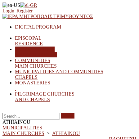
Login
|
Register
DIGITAL PROGRAM
EPISCOPAL
RESIDENCE
MUNICIPALITIES
MAIN CHURCHES
COMMUNITIES
MAIN CHURCHES
MUNICIPALITIES AND COMMUNITIES
CHAPELS
MONASTERIES
PILGRIMAGE CHURCHES
AND CHAPELS
Search
ATHIAINOU
MUNICIPALITIES
MAIN CHURCHES
>
ATHIAINOU
ΠΛΟΗΓΗΣΗ