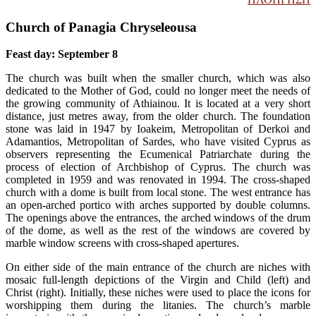
Church of Panagia Chryseleousa
Feast day: September 8
The church was built when the smaller church, which was also
dedicated to the Mother of God, could no longer meet the needs of
the growing community of Athiainou. It is located at a very short
distance, just metres away, from the older church. The foundation
stone was laid in 1947 by Ioakeim, Metropolitan of Derkoi and
Adamantios, Metropolitan of Sardes, who have visited Cyprus as
observers representing the Ecumenical Patriarchate during the
process of election of Archbishop of Cyprus. The church was
completed in 1959 and was renovated in 1994. The cross-shaped
church with a dome is built from local stone. The west entrance has
an open-arched portico with arches supported by double columns.
The openings above the entrances, the arched windows of the drum
of the dome, as well as the rest of the windows are covered by
marble window screens with cross-shaped apertures.
On either side of the main entrance of the church are niches with
mosaic full-length depictions of the Virgin and Child (left) and
Christ (right). Initially, these niches were used to place the icons for
worshipping them during the litanies. The church’s marble